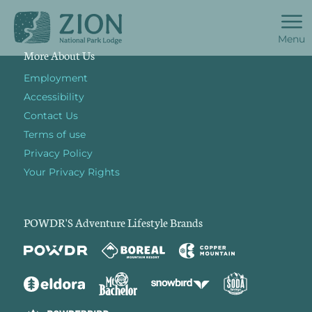
Menu
More About Us
Employment
Accessibility
Contact Us
Terms of use
Privacy Policy
Your Privacy Rights
POWDR'S Adventure Lifestyle Brands