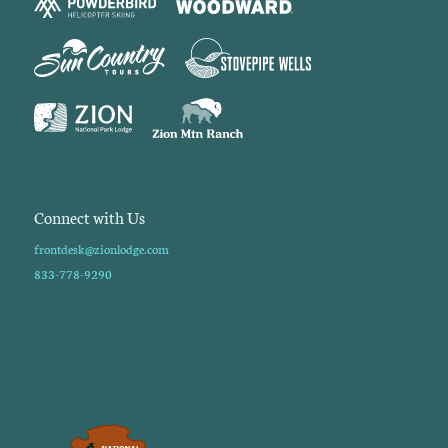
Connect with Us
frontdesk@zionlodge.com
833-778-9290