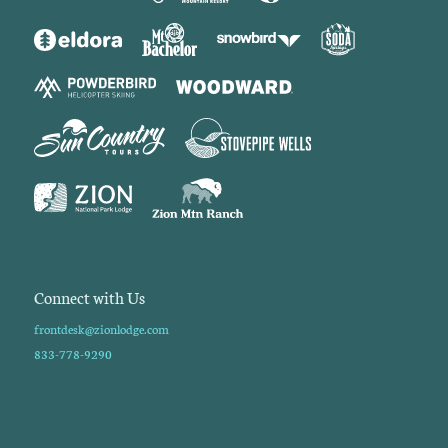
Connect with Us
frontdesk@zionlodge.com
833-778-9290