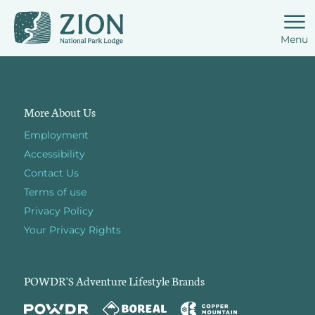
Menu
More About Us
Employment
Accessibility
Contact Us
Terms of use
Privacy Policy
Your Privacy Rights
POWDR'S Adventure Lifestyle Brands