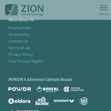
Menu
More About Us
Employment
Accessibility
Contact Us
Terms of use
Privacy Policy
Your Privacy Rights
POWDR'S Adventure Lifestyle Brands