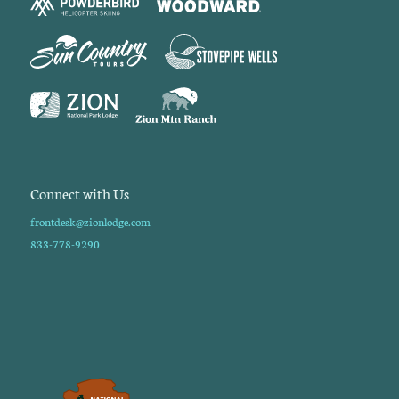
Connect with Us
frontdesk@zionlodge.com
833-778-9290