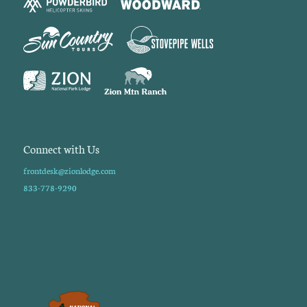
Connect with Us
frontdesk@zionlodge.com
833-778-9290