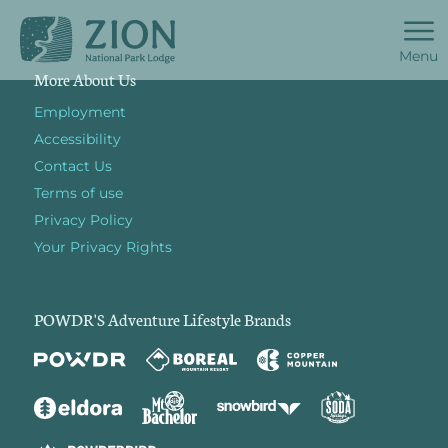
Menu
More About Us
Employment
Accessibility
Contact Us
Terms of use
Privacy Policy
Your Privacy Rights
POWDR'S Adventure Lifestyle Brands