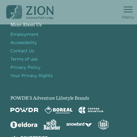
Menu
More About Us
Employment
Accessibility
Contact Us
Terms of use
Privacy Policy
Your Privacy Rights
POWDR'S Adventure Lifestyle Brands