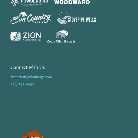
Connect with Us
frontdesk@zionlodge.com
833-778-9290